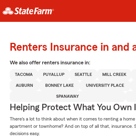
Renters Insurance in and 
We also offer
renters
insurance in:
TACOMA
PUYALLUP
SEATTLE
MILL CREEK
AUBURN
BONNEY LAKE
UNIVERSITY PLACE
SPANAWAY
Helping Protect What You Own 
There's a lot to think about when it comes to renting a home
apartment or townhome? And on top of all that, insurance.
decisions easy.