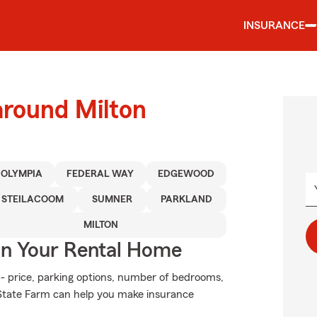
INSURANCE
around Milton
OLYMPIA
FEDERAL WAY
EDGEWOOD
STEILACOOM
SUMNER
PARKLAND
MILTON
In Your Rental Home
 - price, parking options, number of bedrooms,
 State Farm can help you make insurance