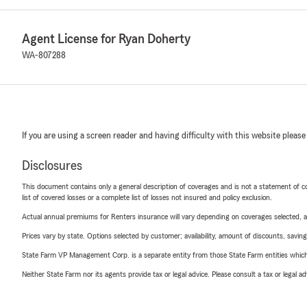
Agent License for Ryan Doherty
WA-807288
If you are using a screen reader and having difficulty with this website please
Disclosures
This document contains only a general description of coverages and is not a statement of con
list of covered losses or a complete list of losses not insured and policy exclusion.
Actual annual premiums for Renters insurance will vary depending on coverages selected, a
Prices vary by state. Options selected by customer; availability, amount of discounts, savings
State Farm VP Management Corp. is a separate entity from those State Farm entities which p
Neither State Farm nor its agents provide tax or legal advice. Please consult a tax or legal 