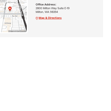
Office Address:
2800 Milton Way Suite E-19
Milton, WA 98354
Map & Directions