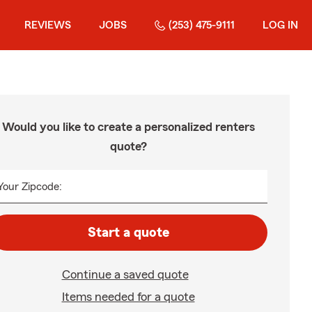
REVIEWS
JOBS
(253) 475-9111
LOG IN
Would you like to create a personalized renters
quote?
Your Zipcode:
Start a quote
Continue a saved quote
Items needed for a quote