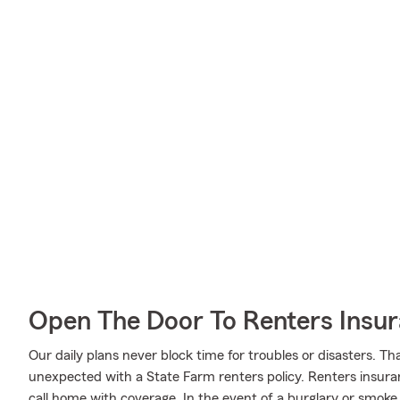
Open The Door To Renters Insu
Our daily plans never block time for troubles or disasters. Th
unexpected with a State Farm renters policy. Renters insuran
call home with coverage. In the event of a burglary or smo