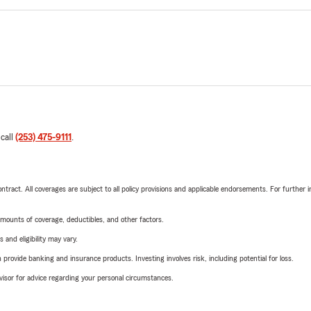
 call
(253) 475-9111
.
tract. All coverages are subject to all policy provisions and applicable endorsements. For further i
mounts of coverage, deductibles, and other factors.
 and eligibility may vary.
rovide banking and insurance products. Investing involves risk, including potential for loss.
advisor for advice regarding your personal circumstances.