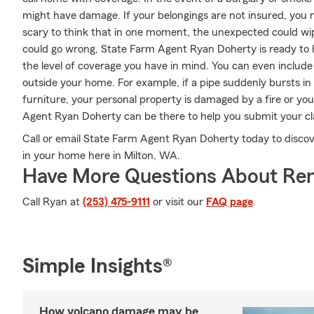
might have damage. If your belongings are not insured, you mi
scary to think that in one moment, the unexpected could wipe 
could go wrong, State Farm Agent Ryan Doherty is ready to h
the level of coverage you have in mind. You can even include 
outside your home. For example, if a pipe suddenly bursts i
furniture, your personal property is damaged by a fire or your
Agent Ryan Doherty can be there to help you submit your clai
Call or email State Farm Agent Ryan Doherty today to discov
in your home here in Milton, WA.
Have More Questions About Ren
Call Ryan at
(253) 475-9111
or visit our
FAQ page
.
Simple Insights®
How volcano damage may be