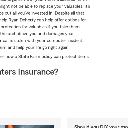
ght not be able to replace your valuables. It's
out all you've invested in. Despite all that
elp.Ryan Doherty can help offer options for
protection for valuables if you take them
n the unit above you and damages your
 car is stolen with your computer inside it,
m and help your life go right again.
er how a State Farm policy can protect items
ters Insurance?
Should you DIY your mov