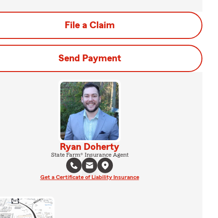
File a Claim
Send Payment
Ryan Doherty
State Farm® Insurance Agent
Get a Certificate of Liability Insurance