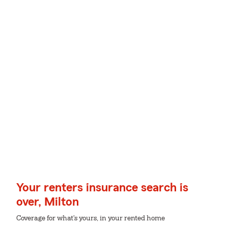
Your renters insurance search is
over, Milton
Coverage for what's yours, in your rented home