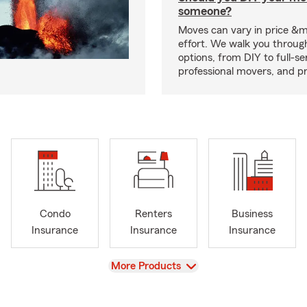
someone?
Moves can vary in price &
effort. We walk you throug
options, from DIY to full-se
professional movers, and p
Condo
Renters
Business
Insurance
Insurance
Insurance
View
More Products