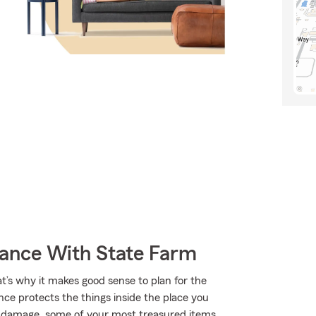
rance With State Farm
at’s why it makes good sense to plan for the
ce protects the things inside the place you
ke damage, some of your most treasured items