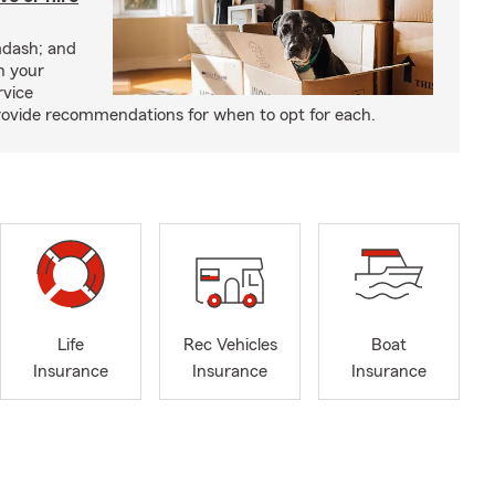
mdash; and
h your
rvice
rovide recommendations for when to opt for each.
Life
Rec Vehicles
Boat
Insurance
Insurance
Insurance