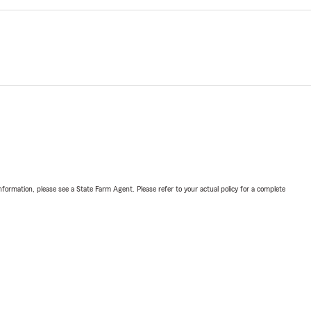
nformation, please see a State Farm Agent. Please refer to your actual policy for a complete