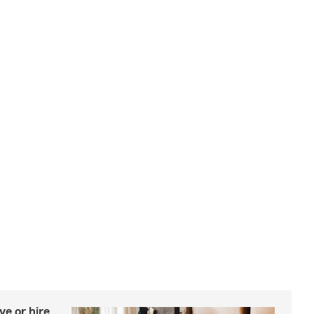
e or hire