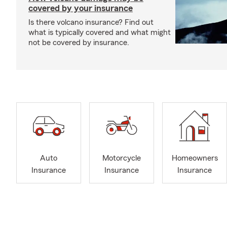
covered by your insurance
Is there volcano insurance? Find out
what is typically covered and what might
not be covered by insurance.
Auto
Motorcycle
Homeowners
Insurance
Insurance
Insurance